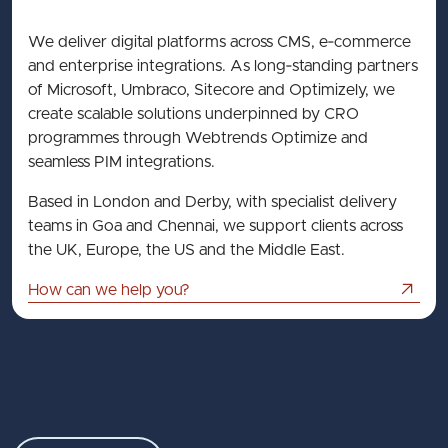
We deliver digital platforms across CMS, e‑commerce
and enterprise integrations. As long‑standing partners
of Microsoft, Umbraco, Sitecore and Optimizely, we
create scalable solutions underpinned by CRO
programmes through Webtrends Optimize and
seamless PIM integrations.
Based in London and Derby, with specialist delivery
teams in Goa and Chennai, we support clients across
the UK, Europe, the US and the Middle East.
How can we help you?