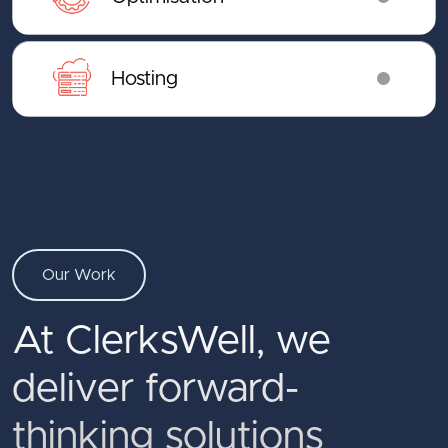
Hosting
Our Work
At ClerksWell, we
deliver forward-
thinking solutions