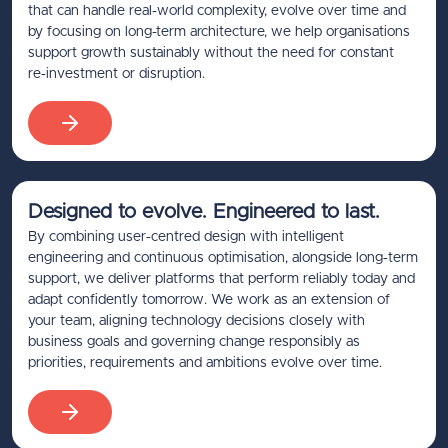
that can handle real-world complexity, evolve over time and
by focusing on long-term architecture, we help organisations
support growth sustainably without the need for constant
re‑investment or disruption.
Designed to evolve. Engineered to last.
By combining user‑centred design with intelligent
engineering and continuous optimisation, alongside long‑term
support, we deliver platforms that perform reliably today and
adapt confidently tomorrow. We work as an extension of
your team, aligning technology decisions closely with
business goals and governing change responsibly as
priorities, requirements and ambitions evolve over time.