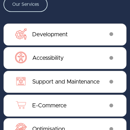
Our Services
Development
Accessibility
Support and Maintenance
E-Commerce
Optimisation