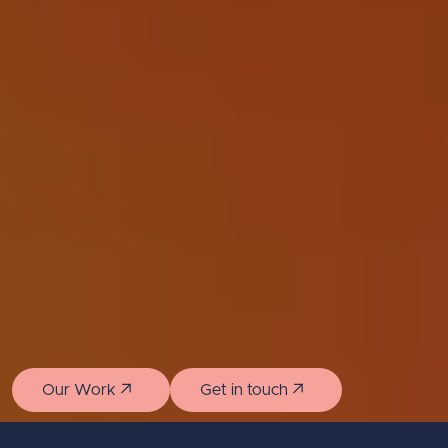
Our Work
Get in touch