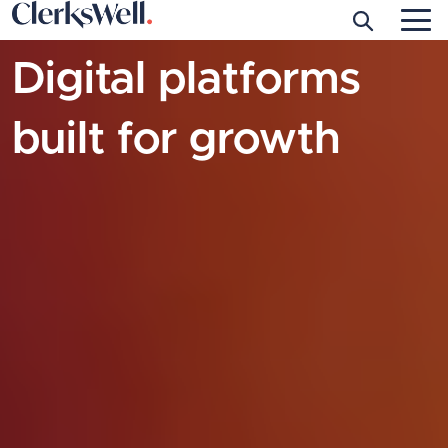
Skip to main content
Digital platforms
built for growth