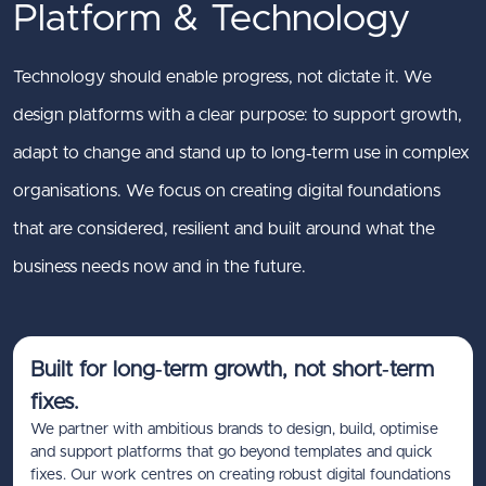
Platform & Technology
Technology should enable progress, not dictate it. We
design platforms with a clear purpose: to support growth,
adapt to change and stand up to long‑term use in complex
organisations. We focus on creating digital foundations
that are considered, resilient and built around what the
business needs now and in the future.
Built for long‑term growth, not short‑term
fixes.
We partner with ambitious brands to design, build, optimise
and support platforms that go beyond templates and quick
fixes. Our work centres on creating robust digital foundations