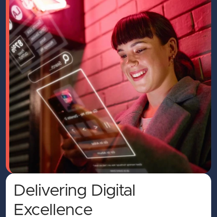
Delivering Digital
Excellence