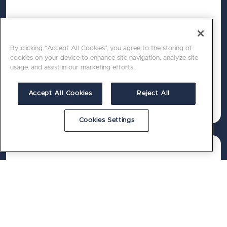
Performance
A future‑proof CMS platform built for speed,
By clicking “Accept All Cookies”, you agree to the storing of
security and scalability.
cookies on your device to enhance site navigation, analyze site
usage, and assist in our marketing efforts.
Accept All Cookies
Reject All
Cookies Settings
Growth
Reliable delivery from a certified, highly
experienced team that knows Umbraco, Sitecore