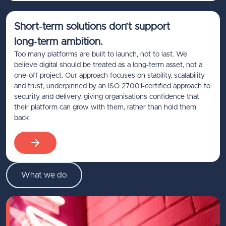
Short‑term solutions don’t support
long‑term ambition.
Too many platforms are built to launch, not to last. We
believe digital should be treated as a long‑term asset, not a
one‑off project. Our approach focuses on stability, scalability
and trust, underpinned by an ISO 27001‑certified approach to
security and delivery, giving organisations confidence that
their platform can grow with them, rather than hold them
back.
What we do