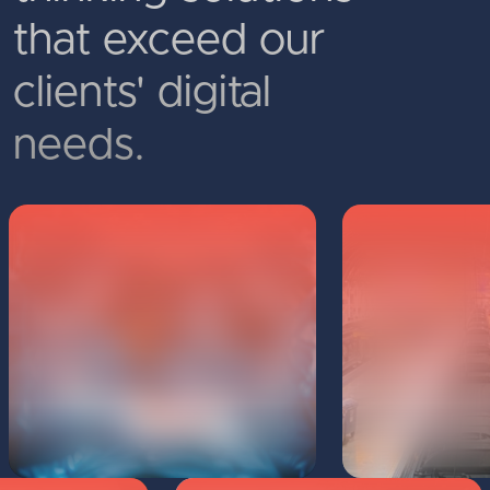
that exceed our
clients' digital
needs.