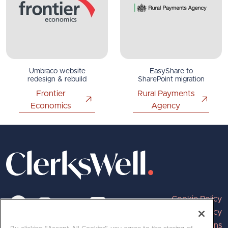
Umbraco website
EasyShare to
redesign & rebuild
SharePoint migration
Frontier
Rural Payments
Economics
Agency
Cookie Policy
Privacy Policy
Terms and Conditions