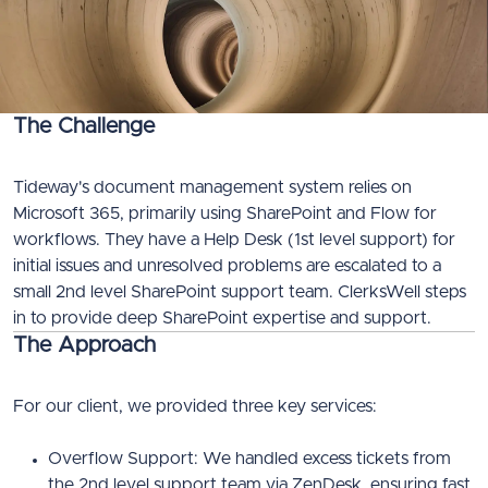
The Challenge
Tideway's document management system relies on
Microsoft 365, primarily using SharePoint and Flow for
workflows. They have a Help Desk (1st level support) for
initial issues and unresolved problems are escalated to a
small 2nd level SharePoint support team. ClerksWell steps
in to provide deep SharePoint expertise and support.
The Approach
For our client, we provided three key services:
Overflow Support: We handled excess tickets from
the 2nd level support team via ZenDesk, ensuring fast