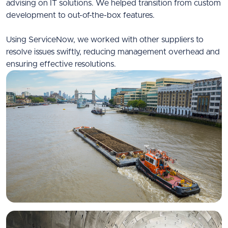
advising on IT solutions. We helped transition from custom
development to out-of-the-box features.
Using ServiceNow, we worked with other suppliers to
resolve issues swiftly, reducing management overhead and
ensuring effective resolutions.