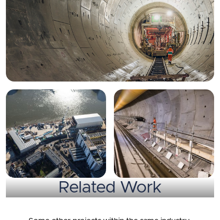
Related Work