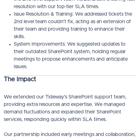
resolution with our top-tier SLA times.
Issue Resolution & Training: We addressed tickets the
2nd level team couldn't fix, acting as an extension of
their team and providing training to enhance their
skills.
System Improvements: We suggested updates to
their outdated SharePoint system, holding regular
meetings to propose enhancements and anticipate
issues.
The Impact
We extended our Tideway's SharePoint support team,
providing extra resources and expertise. We managed
demand fluctuations and expanded their SharePoint
services, responding quickly within SLA times.
Our partnership included early meetings and collaboration,