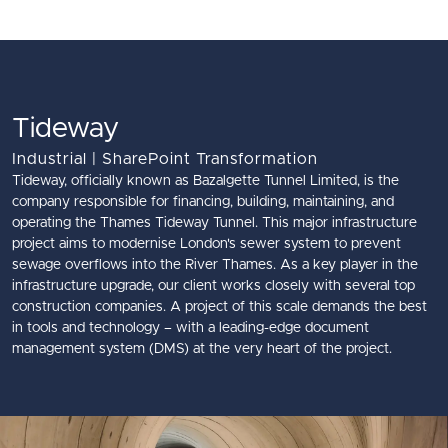
Skip to main content
Tideway
Industrial | SharePoint Transformation
Tideway, officially known as Bazalgette Tunnel Limited, is the
company responsible for financing, building, maintaining, and
operating the Thames Tideway Tunnel. This major infrastructure
project aims to modernise London's sewer system to prevent
sewage overflows into the River Thames. As a key player in the
infrastructure upgrade, our client works closely with several top
construction companies. A project of this scale demands the best
in tools and technology – with a leading-edge document
management system (DMS) at the very heart of the project.