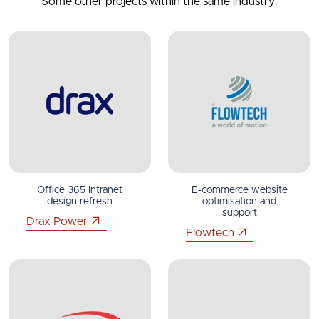
Some other projects within the same industry.
Office 365 Intranet
E-commerce website
design refresh
optimisation and
support
Drax Power
Flowtech