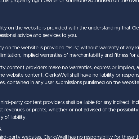
lectual property right owner or someone authorised on the owne
ity on the website is provided with the understanding that Cler
ssional advice and services to you.
ty on the website is provided “as is,” without warranty of any ki
limitation, implied warranties of merchantability and fitness for 
arty content providers make no warranties, express or implied, 
e website content. ClerksWell shall have no liability or responsi
es, contained in any user submissions published on the website
hird-party content providers shall be liable for any indirect, in
t revenues or profits, whether or not advised of the possibilit
of liability.
S
rd-party websites. ClerksWell has no responsibility for these t