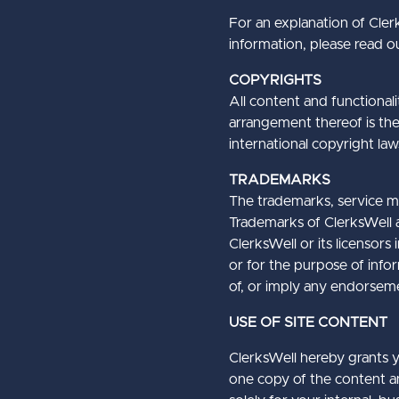
For an explanation of Clerk
information, please read ou
COPYRIGHTS
All content and functionali
arrangement thereof is the 
international copyright law
TRADEMARKS
The trademarks, service ma
Trademarks of ClerksWell an
ClerksWell or its licensors
or for the purpose of info
of, or imply any endorsemen
USE OF SITE CONTENT
ClerksWell hereby grants y
one copy of the content an