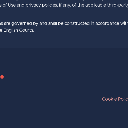
f Use and privacy policies, if any, of the applicable third-par
s are governed by and shall be constructed in accordance wit
he English Courts.
Cookie Poli