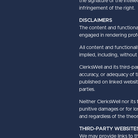
the signature of the intel
infringement of the right.
DISCLAIMERS
The content and functional
engaged in rendering profe
All content and functionali
implied, including, without 
ClerksWell and its third-p
accuracy, or adequacy of th
published on linked websit
parties.
Neither ClerksWell nor its t
punitive damages or for los
and regardless of the theory 
THIRD-PARTY WEBSITE
We may provide links to thi