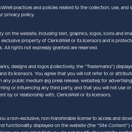
sWell practices and policies related to the collection, use, and 
r privacy policy.
ty on the website, including text, graphics, logos, icons and im
exclusive property of ClerksWell or its licensors and is protec
s. All rights not expressly granted are reserved.
rks, designs and logos (collectively, the “Trademarks”) display
d its licensors. You agree that you will not refer to or attribu
 in any public medium (eg press release, websites) for advertisi
rming or influencing any third party, and that you will not use
t by or relationship with, ClerksWell or its licensors.
ou a non-exclusive, non-transferable license to access and down
d functionality displayed on the website (the “Site Content”)