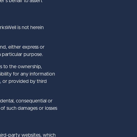
r’s behalf to assert
ksWell is not herein
nd, either express or
a particular purpose.
as to the ownership,
bility for any information
, or provided by third
cidental, consequential or
y of such damages or losses
hird-party websites, which