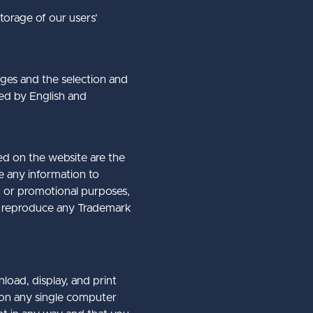
storage of our users’
ages and the selection and
ted by English and
ed on the website are the
te any information to
ng or promotional purposes,
 or reproduce any Trademark
load, display, and print
 on any single computer