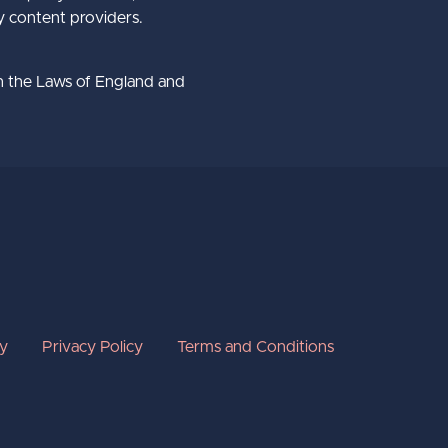
ty content providers.
h the Laws of England and
cy
Privacy Policy
Terms and Conditions