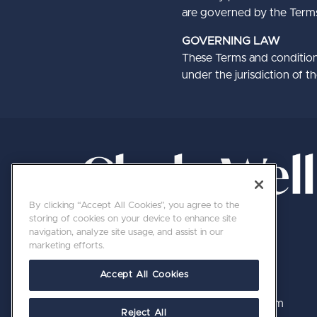
are governed by the Terms o
GOVERNING LAW
These Terms and condition
under the jurisdiction of t
By clicking “Accept All Cookies”, you agree to the
storing of cookies on your device to enhance site
navigation, analyze site usage, and assist in our
marketing efforts.
Accept All Cookies
020 7689 8800 | hello@clerkswell.com
Reject All