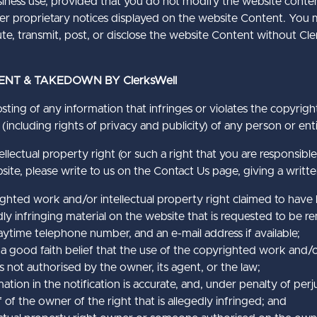
business use, provided that you do not modify the website conte
ther proprietary notices displayed on the website Content. You
te, transmit, post, or disclose the website Content without Cle
ENT & TAKEDOWN BY ClerksWell
sting of any information that infringes or violates the copyrigh
 (including rights of privacy and publicity) of any person or enti
ellectual property right (or such a right that you are responsible
ite, please write to us on the Contact Us page, giving a writte
righted work and/or intellectual property right claimed to have
edly infringing material on the website that is requested to be 
ytime telephone number, and an e-mail address if available;
a good faith belief that the use of the copyrighted work and/o
is not authorised by the owner, its agent, or the law;
tion in the notification is accurate, and, under penalty of perju
 of the owner of the right that is allegedly infringed; and