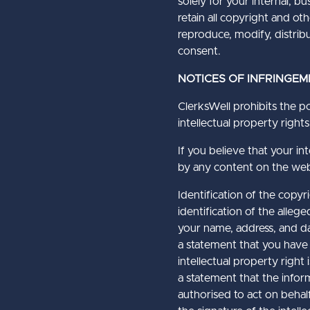
solely for your internal, 
retain all copyright and o
reproduce, modify, distribu
consent.
NOTICES OF INFRINGEM
ClerksWell prohibits the po
intellectual property rights
If you believe that your int
by any content on the webs
Identification of the copy
identification of the alleg
your name, address, and da
a statement that you have 
intellectual property right 
a statement that the informa
authorised to act on behalf