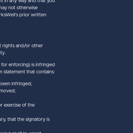
nt in any way and that you
 may not otherwise
rksWell’s prior written
t rights and/or other
ty.
 for enforcing) is infringed
n statement that contains:
 been infringed;
removed;
r exercise of the
ry, that the signatory is