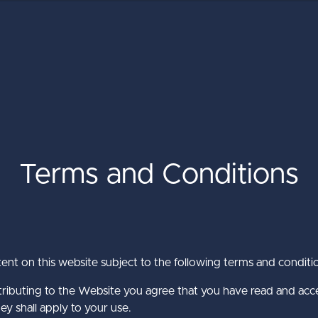
Terms and Conditions
The Ultimate Guide to the Umbra
Umbraco Winter Keynote 2026
Baker Tilly International
CMS
about Baker Till
about Umbraco
Learn More
Learn More
tent on this website subject to the following terms and conditi
about The Ulti
Learn More
ntributing to the Website you agree that you have read and ac
ey shall apply to your use.