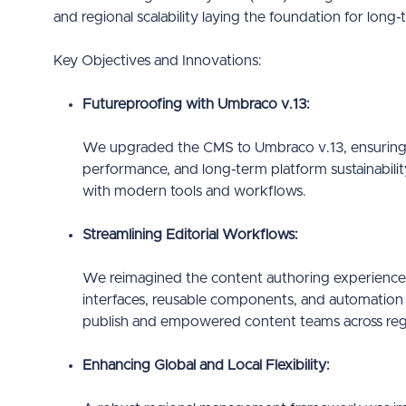
and regional scalability laying the foundation for long-t
Key Objectives and Innovations:
Futureproofing with Umbraco v.13:
We upgraded the CMS to Umbraco v.13, ensuring 
performance, and long-term platform sustainabilit
with modern tools and workflows.
Streamlining Editorial Workflows:
We reimagined the content authoring experience, 
interfaces, reusable components, and automation f
publish and empowered content teams across reg
Enhancing Global and Local Flexibility: