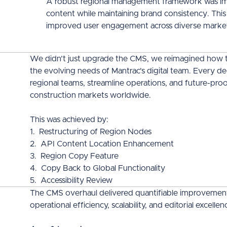
A robust regional management framework was impl
content while maintaining brand consistency. This
improved user engagement across diverse marke
We didn’t just upgrade the CMS, we reimagined how 
the evolving needs of Mantrac’s digital team. Every d
regional teams, streamline operations, and future-proo
construction markets worldwide.
This was achieved by:
1. Restructuring of Region Nodes
2. API Content Location Enhancement
3. Region Copy Feature
4. Copy Back to Global Functionality
5. Accessibility Review
The CMS overhaul delivered quantifiable improvements 
operational efficiency, scalability, and editorial excell