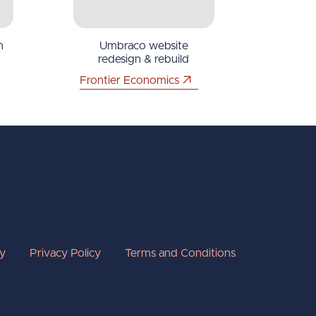
n
Umbraco website
redesign & rebuild
Frontier Economics
cy
Privacy Policy
Terms and Conditions