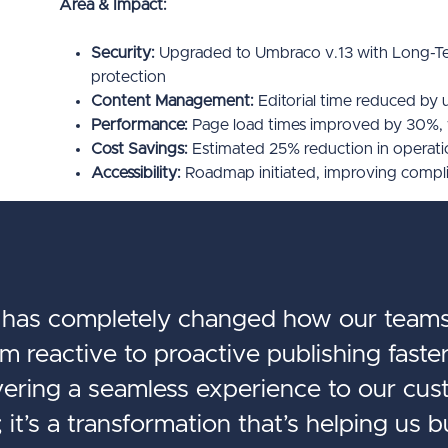
Area & Impact:
Security:
Upgraded to Umbraco v.13 with Long-Te
protection
Content Management:
Editorial time reduced by 
Performance:
Page load times improved by 30%,
Cost Savings:
Estimated 25% reduction in operat
Accessibility:
Roadmap initiated, improving complia
as completely changed how our teams
 reactive to proactive publishing faster
ivering a seamless experience to our cust
 it’s a transformation that’s helping us b