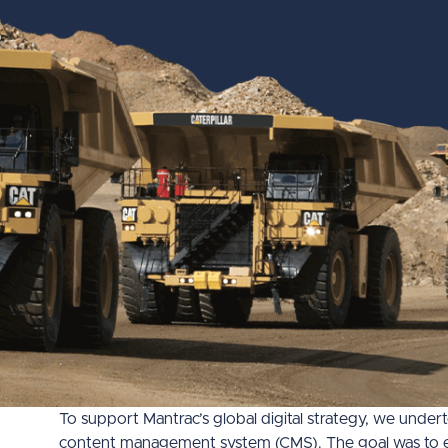
To support Mantrac’s global digital strategy, we unde
content management system (CMS). The goal was to enha