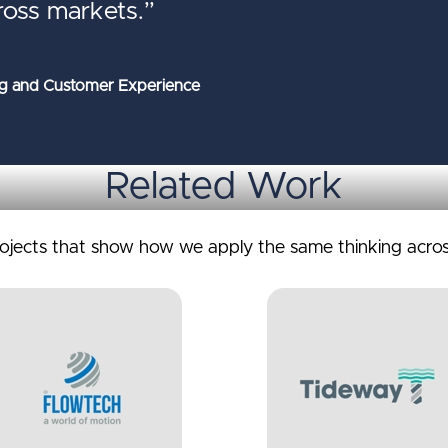
ross markets.”
g and Customer Experience
Related Work
rojects that show how we apply the same thinking acros