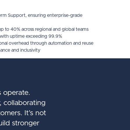
rm Support, ensuring enterprise-grade
up to 40% across regional and global teams
 with uptime exceeding 99.9%
ional overhead through automation and reuse
nce and inclusivity
 operate.
, collaborating
omers. It’s not
uild stronger