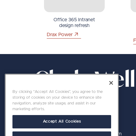
Office 365 Intranet
design refresh
Drax Power
F
By clicking “Accept All Cookies”, you agree to the
storing of cookies on your device to enhance site
navigation, analyze site usage, and assist in our
marketing efforts.
Accept All Cookies
020 7689 8800 | hello@clerkswell.com