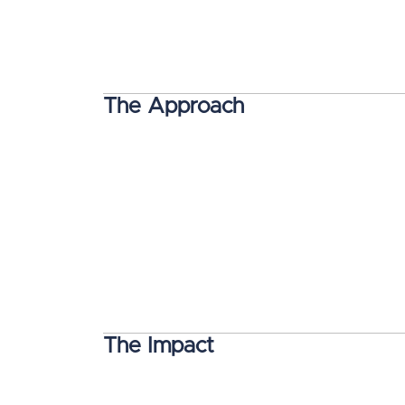
The Approach
The Impact