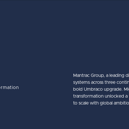
Mantrac Group, a leading d
systems across three contin
ormation
bold Umbraco upgrade. Migr
The Ultimate Guide to the Umbra
Umbraco Winter Keynote 2026
Baker Tilly International
transformation unlocked a f
to scale with global ambiti
CMS
about Baker Till
about Umbraco
Learn More
Learn More
about The Ulti
Learn More