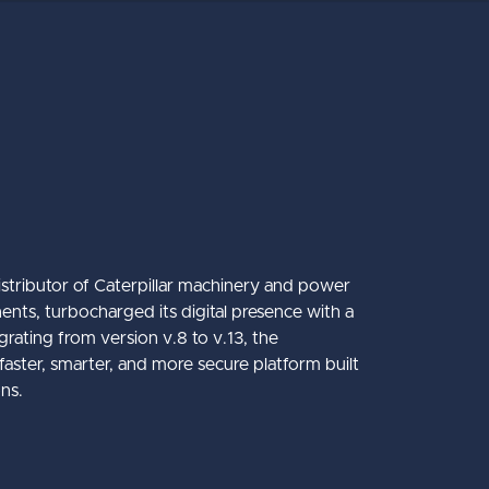
istributor of Caterpillar machinery and power
ents, turbocharged its digital presence with a
ating from version v.8 to v.13, the
co
Mantrac Group Transformation
Accessibility
Struct PIM
aster, smarter, and more secure platform built
ons.
y International
 Winter Keynote 2026
about Accessibility
about Mantrac Group
about Struct PIM
Learn More
Learn More
Learn More
mate Guide to the Umbraco CMS