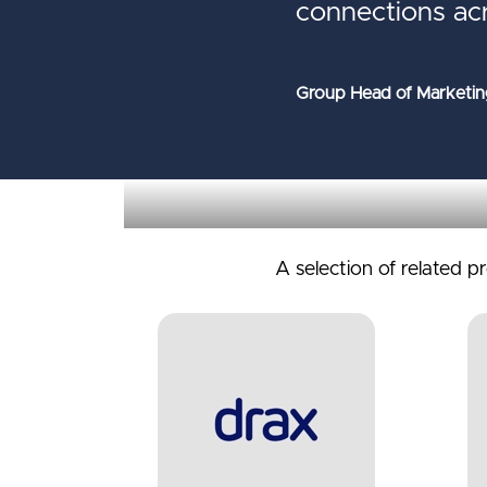
connections ac
Group Head of Marketin
A selection of related p