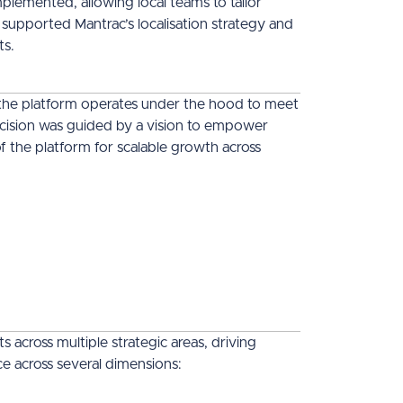
emented, allowing local teams to tailor
 supported Mantrac’s localisation strategy and
ts.
the platform operates under the hood to meet
ecision was guided by a vision to empower
f the platform for scalable growth across
across multiple strategic areas, driving
ence across several dimensions: