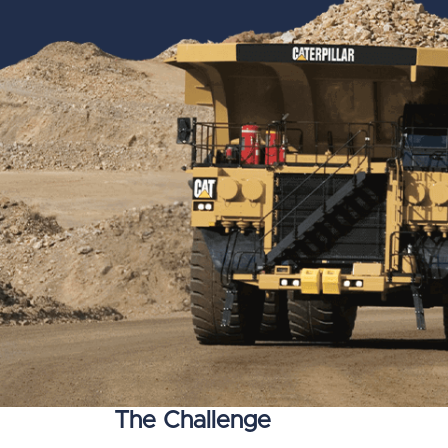
The Challenge