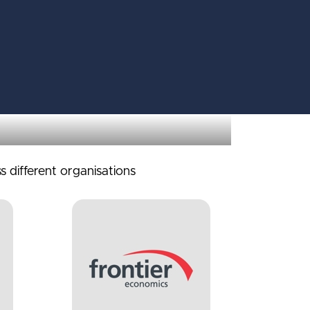
s different organisations