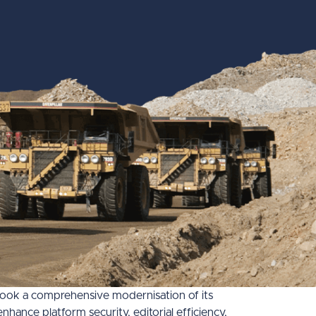
rtook a comprehensive modernisation of its
nce platform security, editorial efficiency,