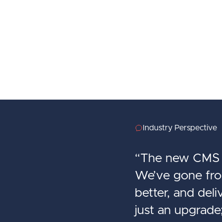
Industry Perspective
“The new CMS h
We’ve gone from
better, and del
just an upgrade;