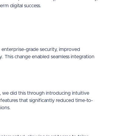
erm digital success.
enterprise-grade security, improved
y. This change enabled seamless integration
we did this through introducing intuitive
eatures that significantly reduced time-to-
ions.