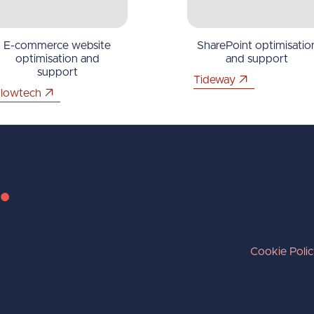
E-commerce website
SharePoint optimisatio
optimisation and
and support
support
Tideway
lowtech
Cookie Poli