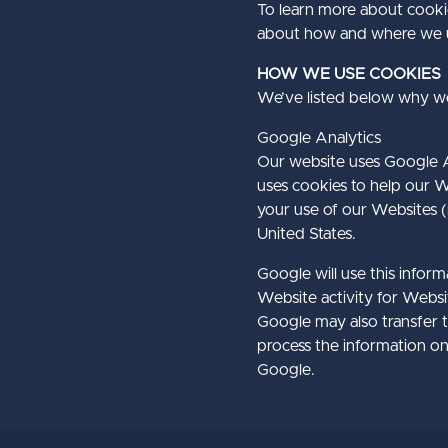
To learn more about cooki
about how and where we u
​HOW WE USE COOKIES
We’ve listed below why we
​Google Analytics
Our website uses Google An
uses cookies to help our W
your use of our Websites (
United States.
Google will use this infor
Website activity for Websi
Google may also transfer th
process the information on
Google.