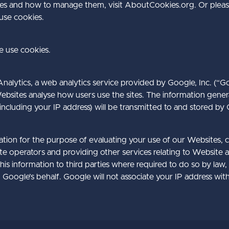
es and how to manage them, visit AboutCookies.org. Or pleas
se cookies.
 use cookies.
alytics, a web analytics service provided by Google, Inc. (“G
ebsites analyse how users use the sites. The information gene
including your IP address) will be transmitted to and stored by
mation for the purpose of evaluating your use of our Websites, 
te operators and providing other services relating to Website a
is information to third parties where required to do so by law,
 Google’s behalf. Google will not associate your IP address wit