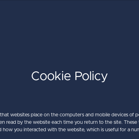
Cookie Policy
The Ultimate Guide to the Umbra
Umbraco Winter Keynote 2026
Baker Tilly International
CMS
about Baker Till
about Umbraco
Learn More
Learn More
es that websites place on the computers and mobile devices of p
hen read by the website each time you return to the site. These t
about The Ulti
Learn More
ow you interacted with the website, which is useful for a nu