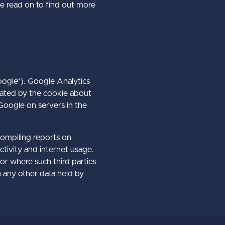
e read on to find out more
oogle”). Google Analytics
rated by the cookie about
 Google on servers in the
compiling reports on
ctivity and internet usage.
 or where such third parties
h any other data held by