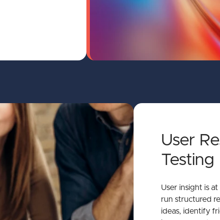
User Re
Testing
User insight is a
run structured re
ideas, identify fr