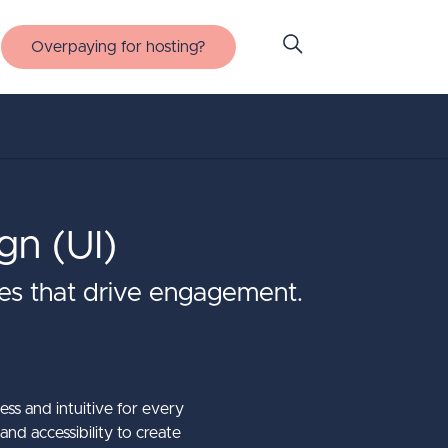
Overpaying for hosting?
gn (UI)
nces that drive engagement.
ess and intuitive for every
and accessibility to create