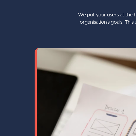
Optimisation
We put your users at the h
Bespoke Umbraco Training
organisation’s goals. Th