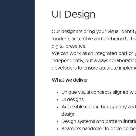
UI Design
Our designers bring your visual identity
modern, accessible and on‑brand UI th
digital presence.
We can work as an integrated part of 
independently, but always collaborating
developers to ensure accurate impleme
What we deliver
Unique visual concepts aligned wi
UI designs
Accessible colour, typography a
design
Design systems and pattern librari
Seamless handover to developme