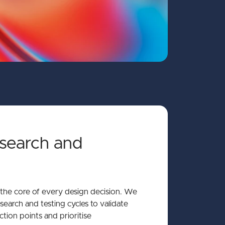
search and
t the core of every design decision. We
search and testing cycles to validate
iction points and prioritise