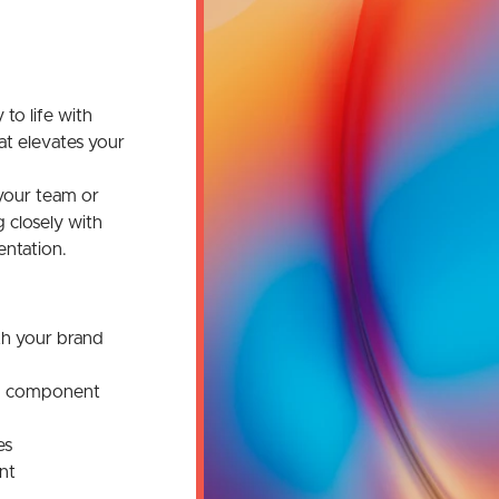
 to life with
at elevates your
your team or
 closely with
ntation.
th your brand
nd component
es
nt