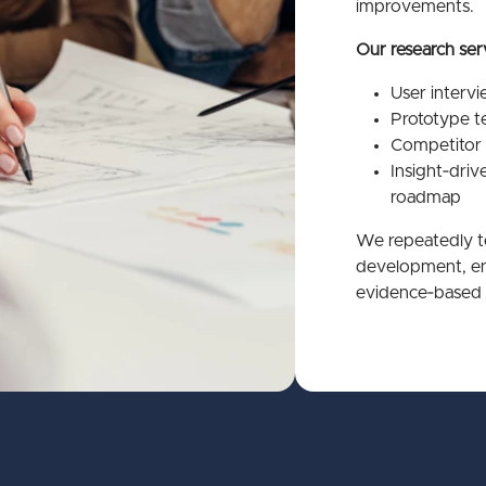
improvements.
Our research ser
User interv
Prototype te
Competitor 
Insight‑dri
roadmap
We repeatedly te
development, ens
evidence‑based 