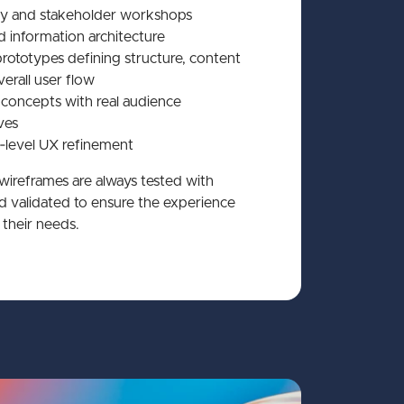
y and stakeholder workshops
 information architecture
rototypes defining structure, content
erall user flow
 concepts with real audience
ves
level UX refinement
 wireframes are always tested with
nd validated to ensure the experience
their needs.