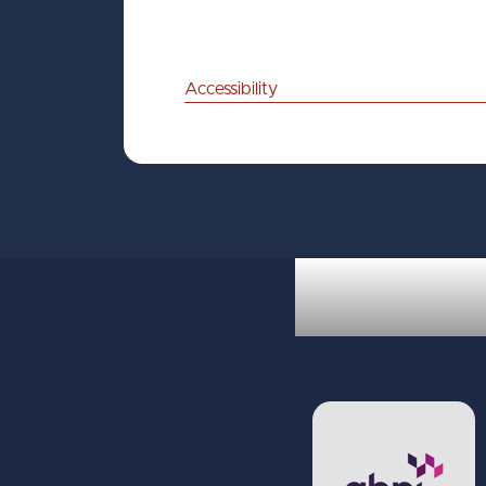
Accessibility