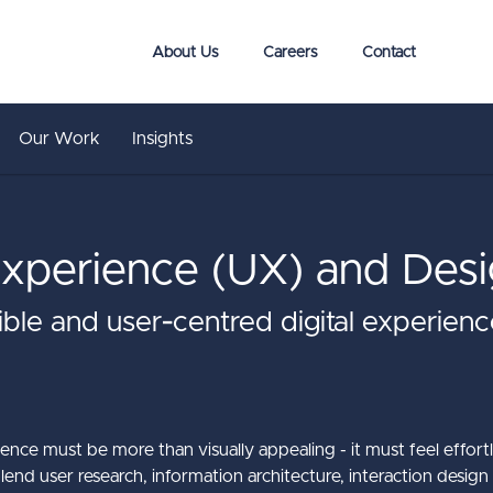
About Us
Careers
Contact
Our Work
Insights
xperience (UX) and Desi
sible and user‑centred digital experie
ience must be more than visually appealing - it must feel effortl
end user research, information architecture, interaction design 