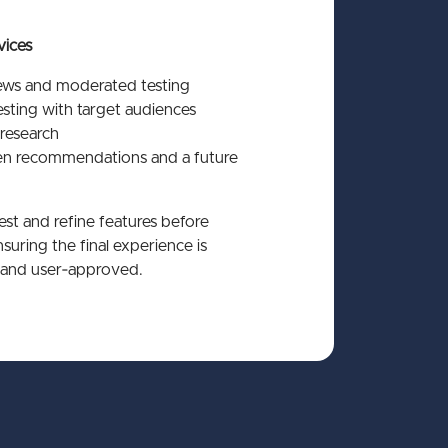
vices
iews and moderated testing
sting with target audiences
research
ven recommendations and a future
st and refine features before
uring the final experience is
and user‑approved.