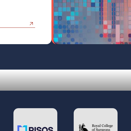
Our Work