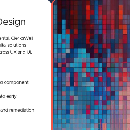
Design
mental. ClerksWell
ital solutions
cross UX and UI.
n
and component
nto early
s and remediation