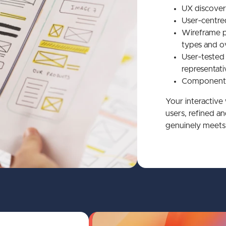
UX discover
User‑centred
Wireframe p
types and ov
User‑tested
representati
Component‑
Your interactive
users, refined a
genuinely meets 