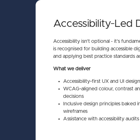
Accessibility‑Led 
Accessibility isn’t optional - it’s funda
is recognised for building accessible dig
and applying best practice standards a
What we deliver
Accessibility‑first UX and UI desig
WCAG‑aligned colour, contrast 
decisions
Inclusive design principles baked i
wireframes
Assistance with accessibility audit