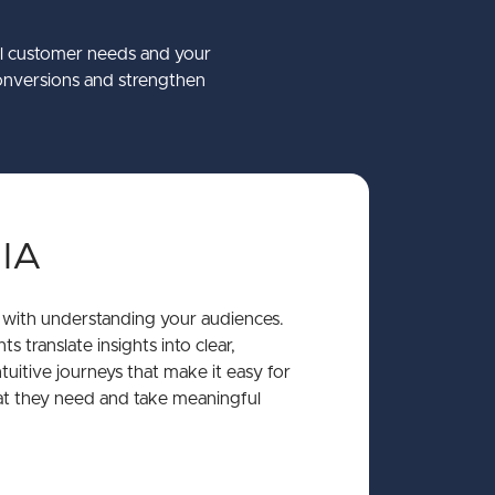
co
Mantrac Group Transformation
Accessibility
Struct PIM
eal customer needs and your
onversions and strengthen
y International
 Winter Keynote 2026
about Accessibility
about Mantrac Group
about Struct PIM
Learn More
Learn More
Learn More
mate Guide to the Umbraco CMS
 IA
 with understanding your audiences.
s translate insights into clear,
tuitive journeys that make it easy for
at they need and take meaningful