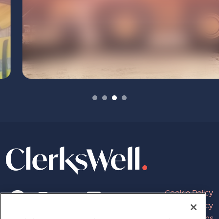
Cookie Policy
Privacy Policy
Terms and Conditions