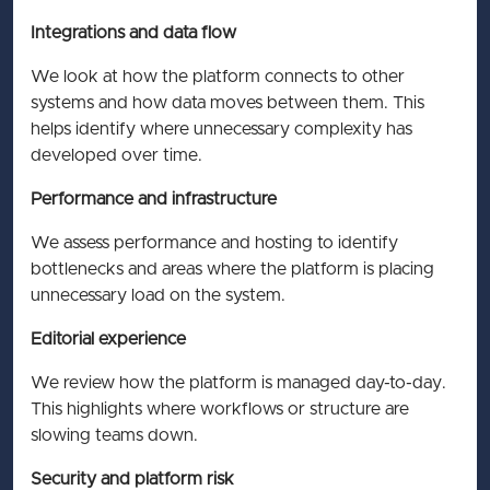
Integrations and data flow
We look at how the platform connects to other
systems and how data moves between them. This
helps identify where unnecessary complexity has
developed over time.
Performance and infrastructure
We assess performance and hosting to identify
bottlenecks and areas where the platform is placing
unnecessary load on the system.
Editorial experience
We review how the platform is managed day-to-day.
This highlights where workflows or structure are
slowing teams down.
Security and platform risk