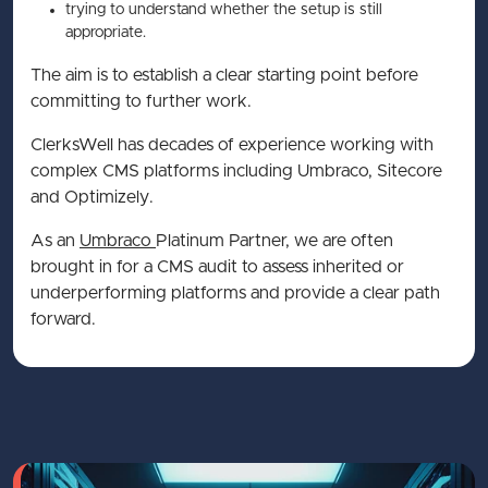
trying to understand whether the setup is still
appropriate.
The aim is to establish a clear starting point before
committing to further work.
ClerksWell has decades of experience working with
complex CMS platforms including Umbraco, Sitecore
and Optimizely.
As an
Umbraco
Platinum Partner, we are often
brought in for a CMS audit to assess inherited or
underperforming platforms and provide a clear path
forward.