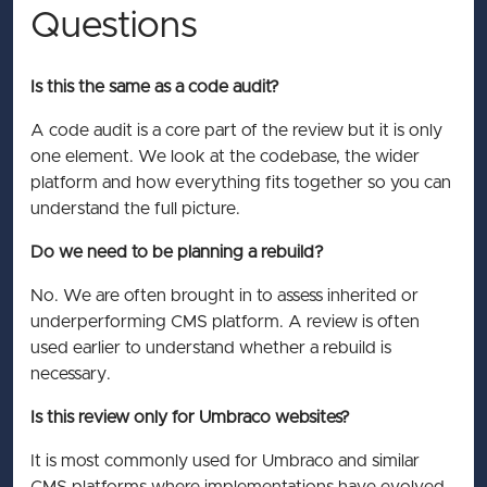
Questions
Is this the same as a code audit?
A code audit is a core part of the review but it is only
one element. We look at the codebase, the wider
platform and how everything fits together so you can
understand the full picture.
Do we need to be planning a rebuild?
No. We are often brought in to assess inherited or
underperforming CMS platform. A review is often
used earlier to understand whether a rebuild is
necessary.
Is this review only for Umbraco websites?
It is most commonly used for Umbraco and similar
CMS platforms where implementations have evolved