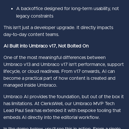
A backoffice designed for long‑term usability, not
legacy constraints
This isn’t just a developer upgrade. It directly impacts
day‑to‑day content teams.
AI Built into Umbraco v17, Not Bolted On
One of the most meaningful differences between
Umbraco v13 and Umbraco v17 isn’t performance, support
lifecycle, or cloud readiness. From v17 onwards, AI can
become a practical part of how content is created and
managed inside Umbraco.
Umbraco AI provides the foundation, but out of the box it
has limitations. At ClerksWell, our Umbraco MVP Tech
Lead Paul Seal has extended it with bespoke tooling that
embeds AI directly into the editorial workflow.