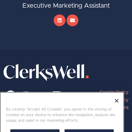
Executive Marketing Assistant
Cookie Policy
Privacy Policy
Terms and Conditions
By clicking “Accept All Cookies”, you agree to the storing of
cookies on your device to enhance site navigation, analyze site
usage, and assist in our marketing efforts.
020 7689 8800 | hello@clerkswell.com