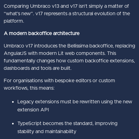
Comparing Umbraco v13 and v17 isn’t simply a matter of
“what’s new”. v17 represents a structural evolution of the
platform.
A modern backoffice architecture
Umbraco v17 introduces the Bellissima backoffice, replacing
AngularJS with modern Lit web components. This
fundamentally changes how custom backoffice extensions,
dashboards and tools are built.
For organisations with bespoke editors or custom
workflows, this means:
Legacy extensions must be rewritten using the new
extension API
TypeScript becomes the standard, improving
stability and maintainability