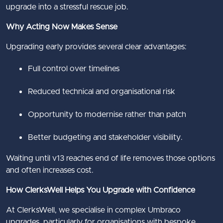
upgrade into a stressful rescue job.
Why Acting Now Makes Sense
Upgrading early provides several clear advantages:
Full control over timelines
Reduced technical and organisational risk
Opportunity to modernise rather than patch
Better budgeting and stakeholder visibility.
Waiting until v13 reaches end of life removes those options
and often increases cost.
How ClerksWell Helps You Upgrade with Confidence
At ClerksWell, we specialise in complex Umbraco
upgrades, particularly for organisations with bespoke