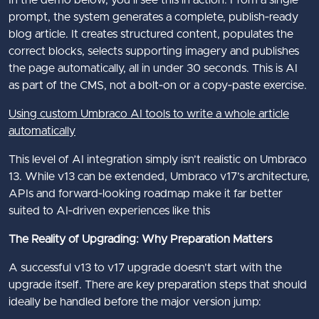
In the demo below, you’ll see this in action. From a single
prompt, the system generates a complete, publish‑ready
blog article. It creates structured content, populates the
correct blocks, selects supporting imagery and publishes
the page automatically, all in under 30 seconds. This is AI
as part of the CMS, not a bolt‑on or a copy‑paste exercise.
Using custom Umbraco AI tools to write a whole article
automatically
This level of AI integration simply isn’t realistic on Umbraco
13. While v13 can be extended, Umbraco v17’s architecture,
APIs and forward‑looking roadmap make it far better
suited to AI‑driven experiences like this
The Reality of Upgrading: Why Preparation Matters
A successful v13 to v17 upgrade doesn’t start with the
upgrade itself. There are key preparation steps that should
ideally be handled before the major version jump: