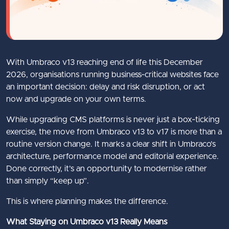
With Umbraco v13 reaching end of life this December
2026, organisations running business‑critical websites face
an important decision: delay and risk disruption, or act
now and upgrade on your own terms.
While upgrading CMS platforms is never just a box‑ticking
exercise, the move from Umbraco v13 to v17 is more than a
routine version change. It marks a clear shift in Umbraco’s
architecture, performance model and editorial experience.
Done correctly, it’s an opportunity to modernise rather
than simply “keep up”.
This is where planning makes the difference.
What Staying on Umbraco v13 Really Means