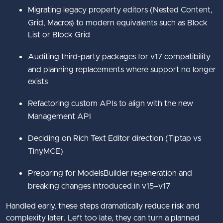
Migrating legacy property editors (Nested Content,
Grid, Macros) to modern equivalents such as Block
List or Block Grid
Auditing third‑party packages for v17 compatibility
and planning replacements where support no longer
exists
Refactoring custom APIs to align with the new
Management API
Deciding on Rich Text Editor direction (Tiptap vs
TinyMCE)
Preparing for ModelsBuilder regeneration and
breaking changes introduced in v15–v17
Handled early, these steps dramatically reduce risk and
complexity later. Left too late, they can turn a planned