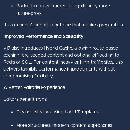
Backoffice development is significantly more
future‑proof
It’s a cleaner foundation but one that requires preparation.
Improved Performance and Scalability
v17 also introduces Hybrid Cache, allowing route‑based
caching, pre‑seeded content and optional offloading to
Redis or SQL. For content‑heavy or high‑traffic sites, this
delivers tangible performance improvements without
compromising flexibility.
A Better Editorial Experience
Editors benefit from:
Cleaner list views using Label Templates
More structured, modern content approaches