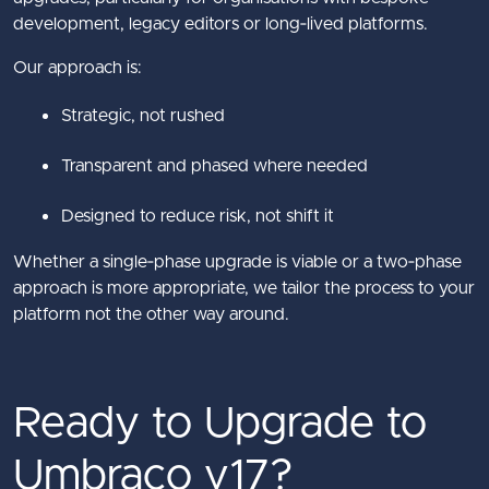
development, legacy editors or long‑lived platforms.
Our approach is:
Strategic, not rushed
Transparent and phased where needed
Designed to reduce risk, not shift it
Whether a single‑phase upgrade is viable or a two‑phase
approach is more appropriate, we tailor the process to your
platform not the other way around.
Ready to Upgrade to
Umbraco v17?