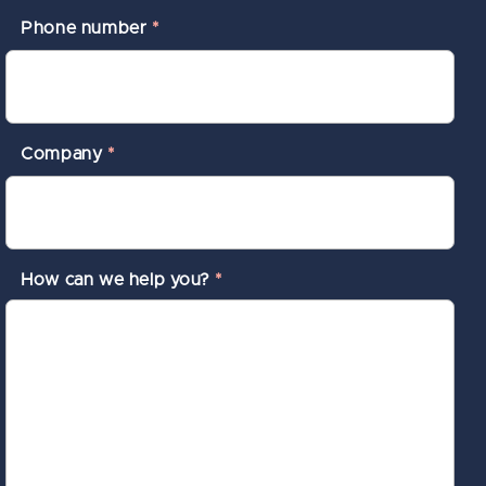
Phone number
*
Company
*
How can we help you?
*