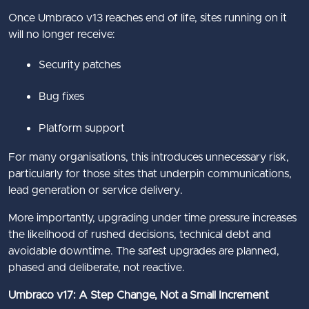
Once Umbraco v13 reaches end of life, sites running on it
will no longer receive:
Security patches
Bug fixes
Platform support
For many organisations, this introduces unnecessary risk,
particularly for those sites that underpin communications,
lead generation or service delivery.
More importantly, upgrading under time pressure increases
the likelihood of rushed decisions, technical debt and
avoidable downtime. The safest upgrades are planned,
phased and deliberate, not reactive.
Umbraco v17: A Step Change, Not a Small Increment