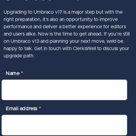
Upgrading to Umbraco v17 is a major step but with the
right preparation, it’s also an opportunity to improve
performance and deliver a better experience for editors
and users alike. Now is the time to get ahead. If you’re still
on Umbraco v13 and planning your next move, we’d be
happy to talk. Get in touch with ClerksWell to discuss your
upgrade path.
Name
*
Email address
*