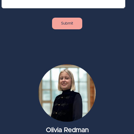
Olivia Redman