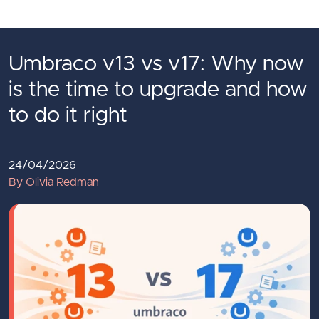
Skip to main content
Umbraco v13 vs v17: Why now
is the time to upgrade and how
to do it right
24/04/2026
By Olivia Redman