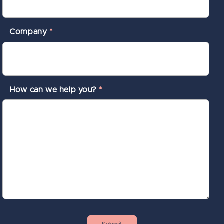
Company
*
How can we help you?
*