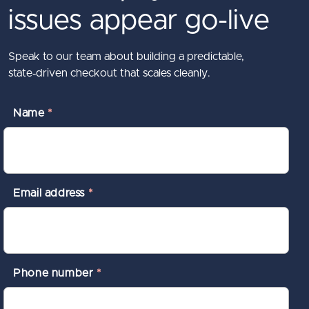
issues appear go-live
Speak to our team about building a predictable,
state‑driven checkout that scales cleanly.
Name
*
Email address
*
Phone number
*