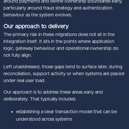
around payments and define ownership boundaries early,
particularly around fraud strategy and authentication
behaviour as the system evolves.
Our approach to delivery
The primary risk in these migrations does not sit in the
integration itself. It sits in the points where application
logic, gateway behaviour and operational ownership do
not fully align.
Left unaddressed, those gaps tend to surface later, during
reconciliation, support activity or when systems are placed
under real user load.
Our approach is to address these areas early and
deliberately. That typically includes:
establishing a clear transaction model that can be
understood across systems