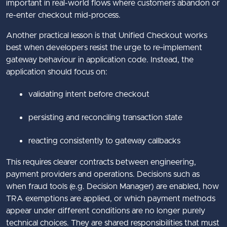
important in real-world flows where customers abandon or
re-enter checkout mid-process.
Another practical lesson is that Unified Checkout works
best when developers resist the urge to re‑implement
gateway behaviour in application code. Instead, the
application should focus on:
validating intent before checkout
persisting and reconciling transaction state
reacting consistently to gateway callbacks
This requires clearer contracts between engineering,
payment providers and operations. Decisions such as
when fraud tools (e.g. Decision Manager) are enabled, how
TRA exemptions are applied, or which payment methods
appear under different conditions are no longer purely
technical choices. They are shared responsibilities that must