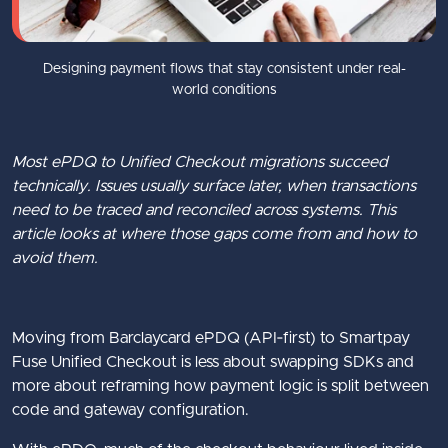
Designing payment flows that stay consistent under real-
world conditions
Most ePDQ to Unified Checkout migrations succeed
technically. Issues usually surface later, when transactions
need to be traced and reconciled across systems. This
article looks at where those gaps come from and how to
avoid them.
Moving from Barclaycard ePDQ (API‑first) to Smartpay
Fuse Unified Checkout is less about swapping SDKs and
more about reframing how payment logic is split between
code and gateway configuration.