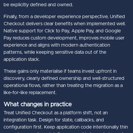
be explicitly defined and owned.
Finally, from a developer experience perspective, Unified
Checkout delivers clear benefits when implemented well.
Native support for Click to Pay, Apple Pay, and Google
Pay reduces custom development, improves mobile user
experience and aligns with modern authentication
patterns, while keeping sensitive data out of the
application stack.
These gains only materialise if teams invest upfront in
discovery, clearly defined ownership and well-structured
operational flows, rather than treating the migration as a
like‑for‑like replacement.
What changes in practice
Treat Unified Checkout as a platform shift, not an
integration task. Design for state, callbacks, and
configuration first. Keep application code intentionally thin