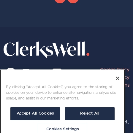
Cookie Policy
Privacy Policy
Terms and Conditions
By clicking “Accept All Cookies”, you agree to the storing of
cookies on your device to enhance site navigation, analyze site
usage, and assist in our marketing efforts.
020 7689 8800 | hello@clerkswell.com
Accept All Cookies
Reject All
Registered at 501, The Print Rooms, 164-180 Union Street,
London, SE1 0LH. © 2026 ClerksWell Limited.
Cookies Settings