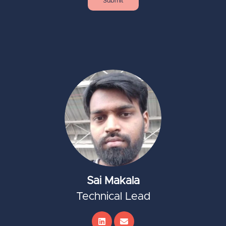
Sai Makala
Technical Lead