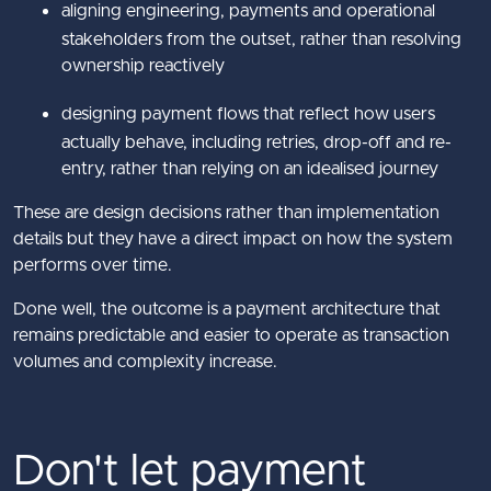
aligning engineering, payments and operational
stakeholders from the outset, rather than resolving
ownership reactively
designing payment flows that reflect how users
actually behave, including retries, drop-off and re-
entry, rather than relying on an idealised journey
These are design decisions rather than implementation
details but they have a direct impact on how the system
performs over time.
Done well, the outcome is a payment architecture that
remains predictable and easier to operate as transaction
volumes and complexity increase.
Don't let payment