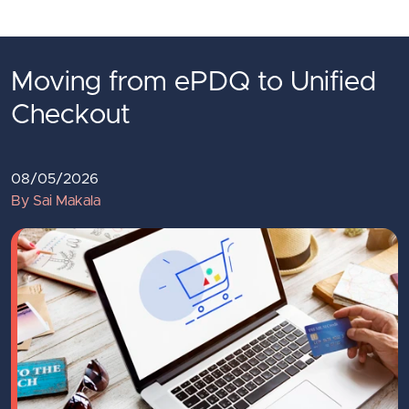
Skip to main content
Moving from ePDQ to Unified
Checkout
08/05/2026
By Sai Makala