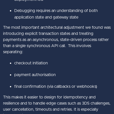
Debugging requires an understanding of both
application state and gateway state
The most important architectural adjustment we found was
introducing explicit transaction states and treating
payments as an asynchronous, state-driven process rather
than a single synchronous API call. This involves
separating:
checkout initiation
payment authorisation
final confirmation (via callbacks or webhooks)
This makes it easier to design for idempotency and
resilience and to handle edge cases such as 3DS challenges,
user cancellation, timeouts and retries. It is especially