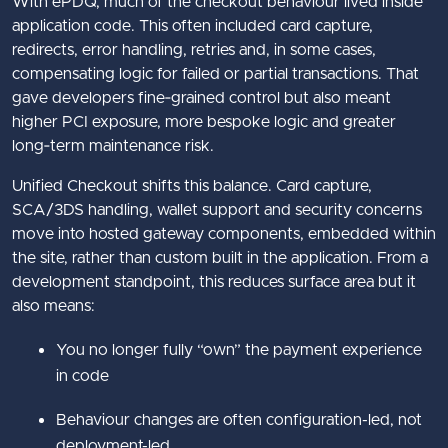
With ePDQ, much of the checkout behaviour lived inside
application code. This often included card capture,
redirects, error handling, retries and, in some cases,
compensating logic for failed or partial transactions. That
gave developers fine‑grained control but also meant
higher PCI exposure, more bespoke logic and greater
long‑term maintenance risk.
Unified Checkout shifts this balance. Card capture,
SCA/3DS handling, wallet support and security concerns
move into hosted gateway components, embedded within
the site, rather than custom built in the application. From a
development standpoint, this reduces surface area but it
also means:
You no longer fully “own” the payment experience
in code
Behaviour changes are often configuration-led, not
deployment-led