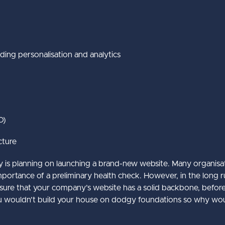
uding personalisation and analytics
O)
cture
y is planning on launching a brand-new website. Many organisa
tance of a preliminary health check. However, in the long run, 
 ensure that your company’s website has a solid backbone, befo
 You wouldn’t build your house on dodgy foundations so why wo