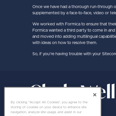
Once we have had a thorough run-through of 
supplemented by a face-to-face, video or tele
We worked with Formica to ensure that their we
Formica wanted a third party to come in and 
and moved into adding multilingual capabilitie
with ideas on how to resolve them.
So, if you’re having trouble with your Siteco
By clicking “Accept All Cookies”, you agree to the
storing of cookies on your device to enhance site
navigation, analyze site usage, and assist in our