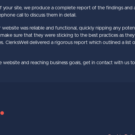
your site, we produce a complete report of the findings and 
phone call to discuss them in detail.
bsite was reliable and functional, quickly nipping any potentia
make sure that they were sticking to the best practices as th
s. ClerksWell delivered a rigorous report which outlined a list 
re website and reaching business goals, get in contact with us 