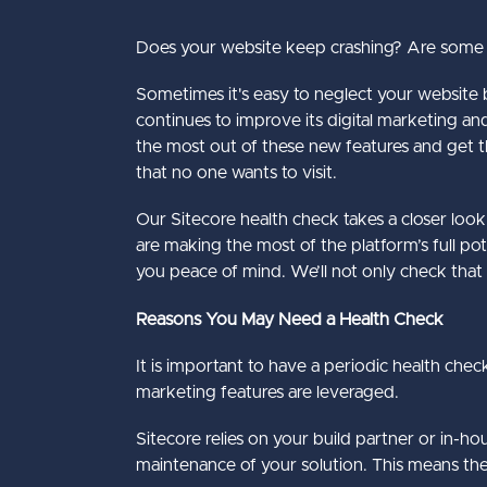
Does your website keep crashing? Are some pa
Sometimes it's easy to neglect your website bu
continues to improve its digital marketing an
the most out of these new features and get 
that no one wants to visit.
Our
Sitecore health check
takes a closer loo
are making the most of the platform’s full po
you peace of mind. We’ll not only check that
Reasons You May Need a Health Check
It is important to have a periodic health chec
marketing features are leveraged.
Sitecore relies on your build partner or in-h
maintenance of your solution. This means there