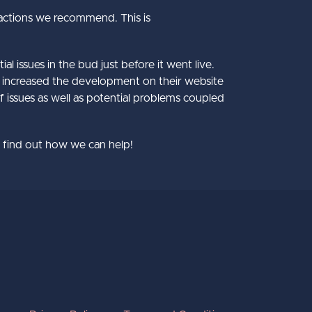
actions we recommend. This is
l issues in the bud just before it went live.
ey increased the development on their website
of issues as well as potential problems coupled
to find out how we can help!