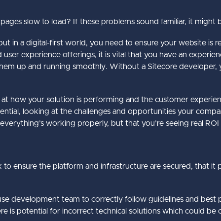
ges slow to load? If these problems sound familiar, it might 
t in a digital-first world, you need to ensure your website is re
d user experience offerings, it is vital that you have an exper
them up and running smoothly. Without a Sitecore developer, y
k at how your solution is performing and the customer experie
tential, looking at the challenges and opportunities your compan
 everything’s working properly, but that you’re seeing real ROI
k to ensure the platform and infrastructure are secured, that it 
ouse development team to correctly follow guidelines and best pr
 is potential for incorrect technical solutions which could be c