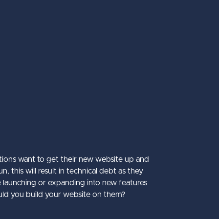
tions want to get their new website up and
this will result in technical debt as they
re launching or expanding into new features
uld you build your website on them?