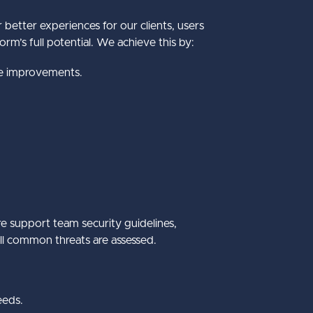
better experiences for our clients, users
rm’s full potential. We achieve this by:
se improvements.
e support team security guidelines,
all common threats are assessed.
eeds.