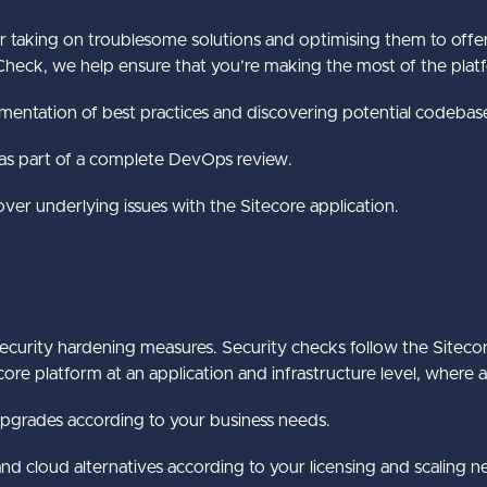
r taking on troublesome solutions and optimising them to offer 
heck, we help ensure that you’re making the most of the platfo
mentation of best practices and discovering potential codeba
 as part of a complete DevOps review.
ver underlying issues with the Sitecore application.
curity hardening measures. Security checks follow the Sitecor
re platform at an application and infrastructure level, where 
upgrades according to your business needs.
nd cloud alternatives according to your licensing and scaling n