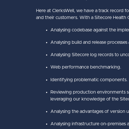
Here at ClerksWell, we have a track record fo
and their customers. With a Sitecore Health C
Analysing codebase against the imple
Analysing build and release processes
Analysing Sitecore log records to unco
Web performance benchmarking.
Identifying problematic components.
Reviewing production environments se
leveraging our knowledge of the Siteco
Analysing the advantages of version 
Analysing infrastructure on-premises a