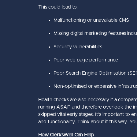
This could lead to:
Malfunctioning or unavailable CMS
Missing digital marketing features incl
Security vulnerabilities
Poor web page performance
Poor Search Engine Optimisation (SE
Non-optimised or expensive infrastru
Health checks are also necessary if a compan
running ASAP and therefore overlook the impor
skipped vital early stages. It’s important to
and functionality. Think about it this way.
How ClerksWell Can Help