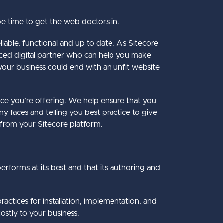
be time to get the web doctors in.
liable, functional and up to date. As Sitecore
ienced digital partner who can help you make
our business could end with an unfit website
nce you’re offering. We help ensure that you
y faces and telling you best practice to give
 from your Sitecore platform.
performs at its best and that its authoring and
actices for installation, implementation, and
ostly to your business.